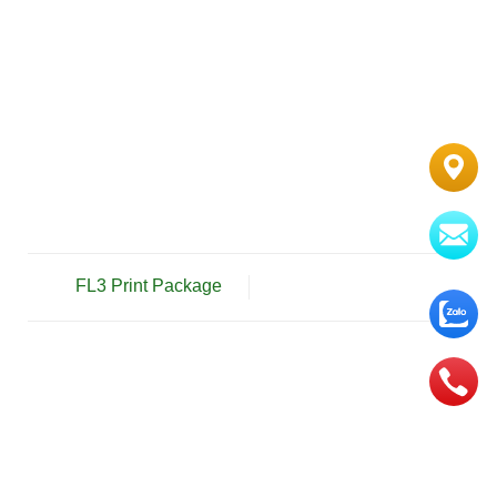
FL3 Print Package