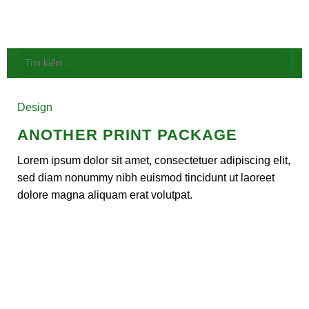
Skip
to
content
Tìm
kiếm:
Design
ANOTHER PRINT PACKAGE
Lorem ipsum dolor sit amet, consectetuer adipiscing elit,
sed diam nonummy nibh euismod tincidunt ut laoreet
dolore magna aliquam erat volutpat.